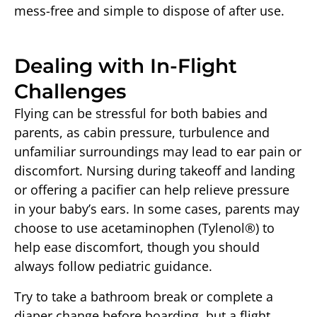
mess-free and simple to dispose of after use.
Dealing with In-Flight
Challenges
Flying can be stressful for both babies and
parents, as cabin pressure, turbulence and
unfamiliar surroundings may lead to ear pain or
discomfort. Nursing during takeoff and landing
or offering a pacifier can help relieve pressure
in your baby’s ears. In some cases, parents may
choose to use acetaminophen (Tylenol®) to
help ease discomfort, though you should
always follow pediatric guidance.
Try to take a bathroom break or complete a
diaper change before boarding, but a flight