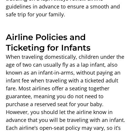
guidelines in advance to ensure a smooth and
safe trip for your family.
Airline Policies and
Ticketing for Infants
When traveling domestically, children under the
age of two can usually fly as a lap infant, also
known as an infant-in-arms, without paying an
infant fee when traveling with a ticketed adult
fare. Most airlines offer a seating together
guarantee, meaning you do not need to
purchase a reserved seat for your baby.
However, you should let the airline know in
advance that you will be traveling with an infant.
Each airline’s open-seat policy may vary, so it’s