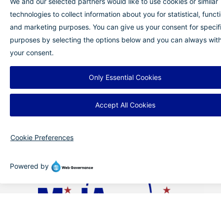
comfortable. MidAmerica St. Louis Airport is
committed to supporting families every step of
the way, helping them fly with greater
confidence and peace of mind.