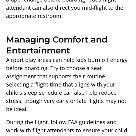
attendant can also direct you mid-flight to the
appropriate restroom.
Managing Comfort and
Entertainment
Airport play areas can help kids burn off energy
before boarding. Try to choose a seat
assignment that supports their routine.
Selecting a flight time that aligns with your
child’s sleep schedule can also help reduce
stress, though very early or late flights may not
be ideal.
During the flight, follow FAA guidelines and
work with flight attendants to ensure your child