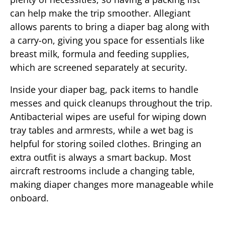
can help make the trip smoother. Allegiant
allows parents to bring a diaper bag along with
a carry-on, giving you space for essentials like
breast milk, formula and feeding supplies,
which are screened separately at security.
Inside your diaper bag, pack items to handle
messes and quick cleanups throughout the trip.
Antibacterial wipes are useful for wiping down
tray tables and armrests, while a wet bag is
helpful for storing soiled clothes. Bringing an
extra outfit is always a smart backup. Most
aircraft restrooms include a changing table,
making diaper changes more manageable while
onboard.