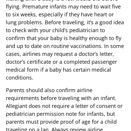
flying. Premature infants may need to wait five
to six weeks, especially if they have heart or
lung problems. Before traveling, it’s a good idea
to check with your child’s pediatrician to
confirm that your baby is healthy enough to fly
and up to date on routine vaccinations. In some
cases, airlines may request a doctor’s letter,
doctor’s certificate or a completed passenger
medical form if a baby has certain medical
conditions.
Parents should also confirm airline
requirements before traveling with an infant.
Allegiant does not require a letter of consent or
pediatrician permission note for infants, but
parents must provide proof of age for a child
traveling on a lap. Always review airline