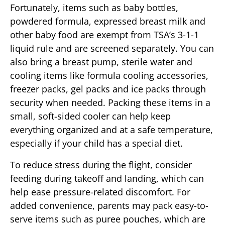
Fortunately, items such as baby bottles,
powdered formula, expressed breast milk and
other baby food are exempt from TSA’s 3-1-1
liquid rule and are screened separately. You can
also bring a breast pump, sterile water and
cooling items like formula cooling accessories,
freezer packs, gel packs and ice packs through
security when needed. Packing these items in a
small, soft-sided cooler can help keep
everything organized and at a safe temperature,
especially if your child has a special diet.
To reduce stress during the flight, consider
feeding during takeoff and landing, which can
help ease pressure-related discomfort. For
added convenience, parents may pack easy-to-
serve items such as puree pouches, which are