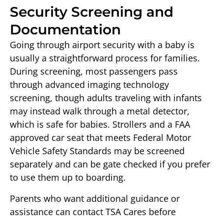
Security Screening and
Documentation
Going through airport security with a baby is
usually a straightforward process for families.
During screening, most passengers pass
through advanced imaging technology
screening, though adults traveling with infants
may instead walk through a metal detector,
which is safe for babies. Strollers and a FAA
approved car seat that meets Federal Motor
Vehicle Safety Standards may be screened
separately and can be gate checked if you prefer
to use them up to boarding.
Parents who want additional guidance or
assistance can contact TSA Cares before