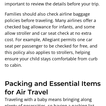
important to review the details before your trip.
Families should also check airline baggage
policies before traveling. Many airlines offer a
checked bag allowance for infants, and some
allow stroller and car seat check at no extra
cost. For example, Allegiant permits one car
seat per passenger to be checked for free, and
this policy also applies to strollers, helping
ensure your child stays comfortable from curb
to cabin.
Packing and Essential Items
for Air Travel
Traveling with a baby means bringing along
plenty of necessities, so having a packing list