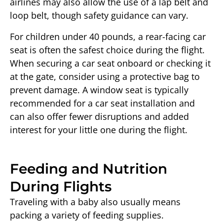
airlines may also allow the use of a lap belt and
loop belt, though safety guidance can vary.
For children under 40 pounds, a rear-facing car
seat is often the safest choice during the flight.
When securing a car seat onboard or checking it
at the gate, consider using a protective bag to
prevent damage. A window seat is typically
recommended for a car seat installation and
can also offer fewer disruptions and added
interest for your little one during the flight.
Feeding and Nutrition
During Flights
Traveling with a baby also usually means
packing a variety of feeding supplies.