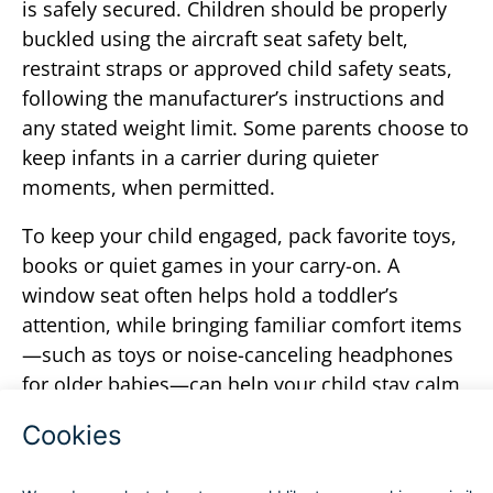
is safely secured. Children should be properly
buckled using the aircraft seat safety belt,
restraint straps or approved child safety seats,
following the manufacturer’s instructions and
any stated weight limit. Some parents choose to
keep infants in a carrier during quieter
moments, when permitted.
To keep your child engaged, pack favorite toys,
books or quiet games in your carry-on. A
window seat often helps hold a toddler’s
attention, while bringing familiar comfort items
—such as toys or noise-canceling headphones
for older babies—can help your child stay calm
and comfortable throughout the flight.
From check-in to landing, planning ahead can
alleviate some stress and keep your child