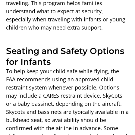
traveling. This program helps families
understand what to expect at security,
especially when traveling with infants or young
children who may need extra support.
Seating and Safety Options
for Infants
To help keep your child safe while flying, the
FAA recommends using an approved child
restraint system whenever possible. Options
may include a CARES restraint device, SkyCots
or a baby bassinet, depending on the aircraft.
Skycots and bassinets are typically available in a
bulkhead seat, so availability should be
confirmed with the airline in advance. Some