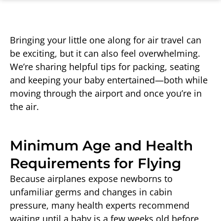
Bringing your little one along for air travel can
be exciting, but it can also feel overwhelming.
We’re sharing helpful tips for packing, seating
and keeping your baby entertained—both while
moving through the airport and once you’re in
the air.
Minimum Age and Health
Requirements for Flying
Because airplanes expose newborns to
unfamiliar germs and changes in cabin
pressure, many health experts recommend
waiting until a baby is a few weeks old before