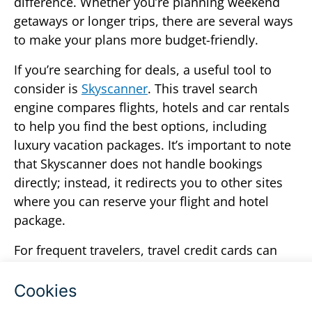
difference. Whether you’re planning weekend
getaways or longer trips, there are several ways
to make your plans more budget-friendly.
If you’re searching for deals, a useful tool to
consider is
Skyscanner
. This travel search
engine compares flights, hotels and car rentals
to help you find the best options, including
luxury vacation packages. It’s important to note
that Skyscanner does not handle bookings
directly; instead, it redirects you to other sites
where you can reserve your flight and hotel
package.
For frequent travelers, travel credit cards can
also add value. With each trip, you can earn
points toward free or discounted flights,
upgrades or perks like extra nights of