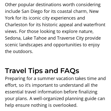
Other popular destinations worth considering
include San Diego for its coastal charm, New
York for its iconic city experiences and
Charleston for its historic appeal and waterfront
views. For those looking to explore nature,
Sedona, Lake Tahoe and Traverse City provide
scenic landscapes and opportunities to enjoy
the outdoors.
Travel Tips and FAQs
Preparing for a summer vacation takes time and
effort, so it’s important to understand all the
essential travel information before finalizing
your plans. A well-organized planning guide can
help ensure nothing is overlooked.