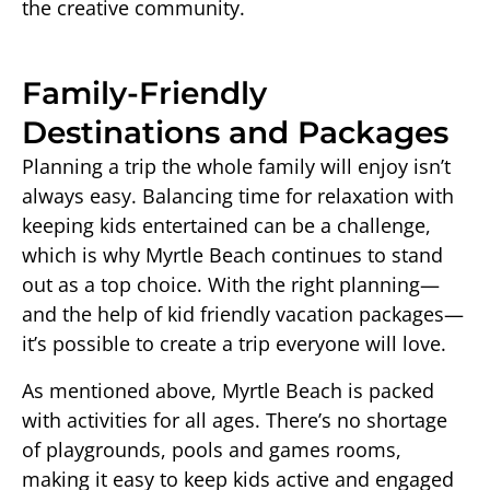
the creative community.
Family-Friendly
Destinations and Packages
Planning a trip the whole family will enjoy isn’t
always easy. Balancing time for relaxation with
keeping kids entertained can be a challenge,
which is why Myrtle Beach continues to stand
out as a top choice. With the right planning—
and the help of kid friendly vacation packages—
it’s possible to create a trip everyone will love.
As mentioned above, Myrtle Beach is packed
with activities for all ages. There’s no shortage
of playgrounds, pools and games rooms,
making it easy to keep kids active and engaged