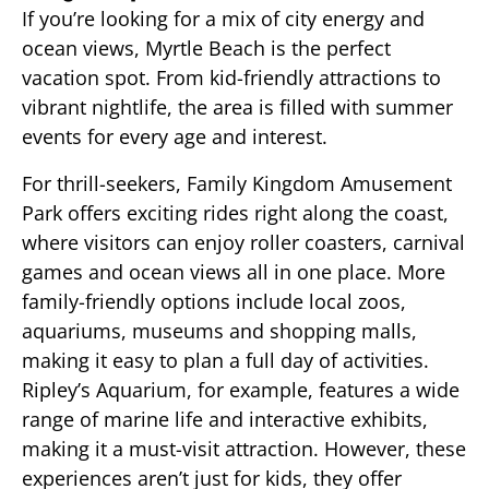
If you’re looking for a mix of city energy and
ocean views, Myrtle Beach is the perfect
vacation spot. From kid-friendly attractions to
vibrant nightlife, the area is filled with summer
events for every age and interest.
For thrill-seekers, Family Kingdom Amusement
Park offers exciting rides right along the coast,
where visitors can enjoy roller coasters, carnival
games and ocean views all in one place. More
family-friendly options include local zoos,
aquariums, museums and shopping malls,
making it easy to plan a full day of activities.
Ripley’s Aquarium, for example, features a wide
range of marine life and interactive exhibits,
making it a must-visit attraction. However, these
experiences aren’t just for kids, they offer