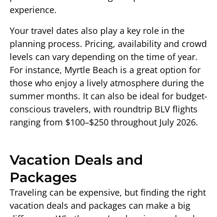
experience.
Your travel dates also play a key role in the
planning process. Pricing, availability and crowd
levels can vary depending on the time of year.
For instance, Myrtle Beach is a great option for
those who enjoy a lively atmosphere during the
summer months. It can also be ideal for budget-
conscious travelers, with roundtrip BLV flights
ranging from $100–$250 throughout July 2026.
Vacation Deals and
Packages
Traveling can be expensive, but finding the right
vacation deals and packages can make a big