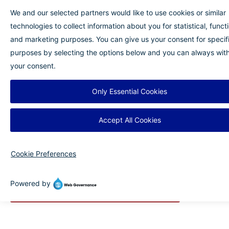
accommodation. At BLV, travelers can use
Allegiant Always Rewards® points when
booking flights. In addition to rewards,
purchasing travel insurance can provide added
financial security and peace of mind in case
unexpected issues arise.
No matter how you plan your trip, Myrtle Beach
offers the perfect mix of relaxation, adventure
and convenience. With easy access from BLV,
your ideal summer getaway is closer than you
think.
Plan Your Trip to Myrtle Beach Today!