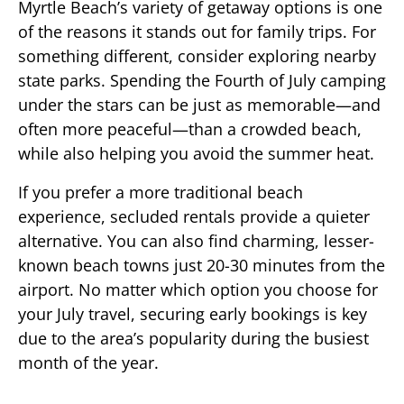
Myrtle Beach’s variety of getaway options is one
of the reasons it stands out for family trips. For
something different, consider exploring nearby
state parks. Spending the Fourth of July camping
under the stars can be just as memorable—and
often more peaceful—than a crowded beach,
while also helping you avoid the summer heat.
If you prefer a more traditional beach
experience, secluded rentals provide a quieter
alternative. You can also find charming, lesser-
known beach towns just 20-30 minutes from the
airport. No matter which option you choose for
your July travel, securing early bookings is key
due to the area’s popularity during the busiest
month of the year.