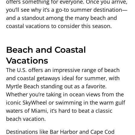
offers something for everyone. Once you arrive,
you’ll see why it’s a go-to summer destination—
and a standout among the many beach and
coastal vacations to consider this season.
Beach and Coastal
Vacations
The U.S. offers an impressive range of beach
and coastal getaways ideal for summer, with
Myrtle Beach standing out as a favorite.
Whether you’re taking in ocean views from the
iconic SkyWheel or swimming in the warm gulf
waters of Miami, it’s hard to beat a classic
beach vacation.
Destinations like Bar Harbor and Cape Cod