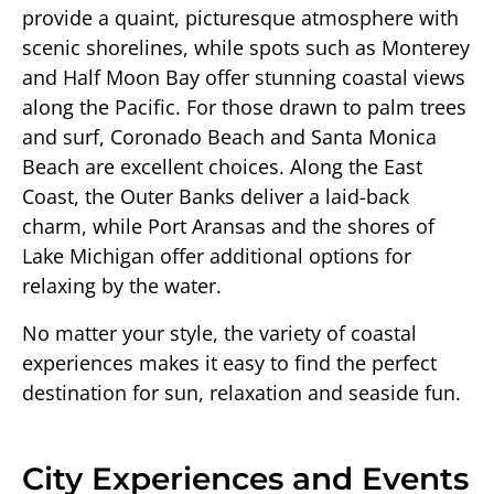
provide a quaint, picturesque atmosphere with
scenic shorelines, while spots such as Monterey
and Half Moon Bay offer stunning coastal views
along the Pacific. For those drawn to palm trees
and surf, Coronado Beach and Santa Monica
Beach are excellent choices. Along the East
Coast, the Outer Banks deliver a laid-back
charm, while Port Aransas and the shores of
Lake Michigan offer additional options for
relaxing by the water.
No matter your style, the variety of coastal
experiences makes it easy to find the perfect
destination for sun, relaxation and seaside fun.
City Experiences and Events