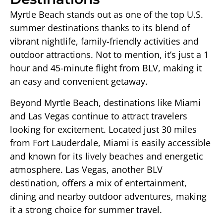
Myrtle Beach stands out as one of the top U.S.
summer destinations thanks to its blend of
vibrant nightlife, family-friendly activities and
outdoor attractions. Not to mention, it’s just a 1
hour and 45-minute flight from BLV, making it
an easy and convenient getaway.
Beyond Myrtle Beach, destinations like Miami
and Las Vegas continue to attract travelers
looking for excitement. Located just 30 miles
from Fort Lauderdale, Miami is easily accessible
and known for its lively beaches and energetic
atmosphere. Las Vegas, another BLV
destination, offers a mix of entertainment,
dining and nearby outdoor adventures, making
it a strong choice for summer travel.