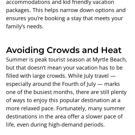
accommodations and kid friendly vacation
packages. This helps narrow down options and
ensures you’re booking a stay that meets your
family’s needs.
Avoiding Crowds and Heat
Summer is peak tourist season at Myrtle Beach,
but that doesn’t mean your vacation has to be
filled with large crowds. While July travel —
especially around the Fourth of July — marks
one of the busiest months, there are still plenty
of ways to enjoy this popular destination at a
more relaxed pace. Fortunately, many summer
destinations in the area offer a slower pace of
life, even during high-demand periods.