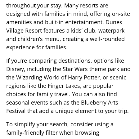
throughout your stay. Many resorts are
designed with families in mind, offering on-site
amenities and built-in entertainment. Dunes
Village Resort features a kids’ club, waterpark
and children’s menu, creating a well-rounded
experience for families.
If you’re comparing destinations, options like
Disney, including the Star Wars theme park and
the Wizarding World of Harry Potter, or scenic
regions like the Finger Lakes, are popular
choices for family travel. You can also find
seasonal events such as the Blueberry Arts
Festival that add a unique element to your trip.
To simplify your search, consider using a
family-friendly filter when browsing