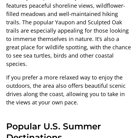
features peaceful shoreline views, wildflower-
filled meadows and well-maintained hiking
trails. The popular Yaupon and Sculpted Oak
trails are especially appealing for those looking
to immerse themselves in nature. It’s also a
great place for wildlife spotting, with the chance
to see sea turtles, birds and other coastal
species.
If you prefer a more relaxed way to enjoy the
outdoors, the area also offers beautiful scenic
drives along the coast, allowing you to take in
the views at your own pace.
Popular U.S. Summer
Destinations