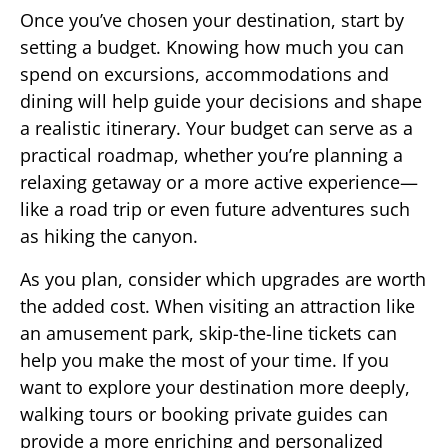
Once you’ve chosen your destination, start by
setting a budget. Knowing how much you can
spend on excursions, accommodations and
dining will help guide your decisions and shape
a realistic itinerary. Your budget can serve as a
practical roadmap, whether you’re planning a
relaxing getaway or a more active experience—
like a road trip or even future adventures such
as hiking the canyon.
As you plan, consider which upgrades are worth
the added cost. When visiting an attraction like
an amusement park, skip-the-line tickets can
help you make the most of your time. If you
want to explore your destination more deeply,
walking tours or booking private guides can
provide a more enriching and personalized