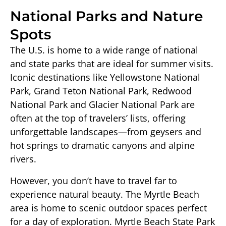
National Parks and Nature
Spots
The U.S. is home to a wide range of national
and state parks that are ideal for summer visits.
Iconic destinations like Yellowstone National
Park, Grand Teton National Park, Redwood
National Park and Glacier National Park are
often at the top of travelers’ lists, offering
unforgettable landscapes—from geysers and
hot springs to dramatic canyons and alpine
rivers.
However, you don’t have to travel far to
experience natural beauty. The Myrtle Beach
area is home to scenic outdoor spaces perfect
for a day of exploration. Myrtle Beach State Park