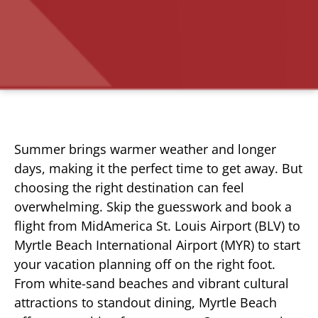
Summer brings warmer weather and longer
days, making it the perfect time to get away. But
choosing the right destination can feel
overwhelming. Skip the guesswork and book a
flight from MidAmerica St. Louis Airport (BLV) to
Myrtle Beach International Airport (MYR) to start
your vacation planning off on the right foot.
From white-sand beaches and vibrant cultural
attractions to standout dining, Myrtle Beach