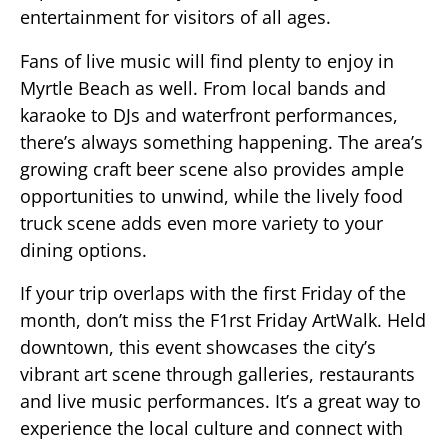
entertainment for visitors of all ages.
Fans of live music will find plenty to enjoy in
Myrtle Beach as well. From local bands and
karaoke to DJs and waterfront performances,
there’s always something happening. The area’s
growing craft beer scene also provides ample
opportunities to unwind, while the lively food
truck scene adds even more variety to your
dining options.
If your trip overlaps with the first Friday of the
month, don’t miss the F1rst Friday ArtWalk. Held
downtown, this event showcases the city’s
vibrant art scene through galleries, restaurants
and live music performances. It’s a great way to
experience the local culture and connect with