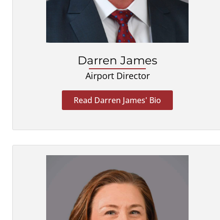
Darren James
Airport Director
Read Darren James' Bio