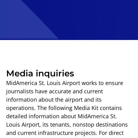
Media inquiries
MidAmerica St. Louis Airport works to ensure
journalists have accurate and current
information about the airport and its
operations. The following Media Kit contains
detailed information about MidAmerica St.
Louis Airport, its tenants, nonstop destinations
and current infrastructure projects. For direct