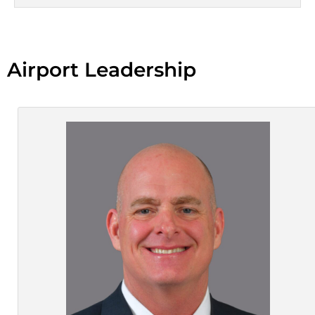
Airport Leadership