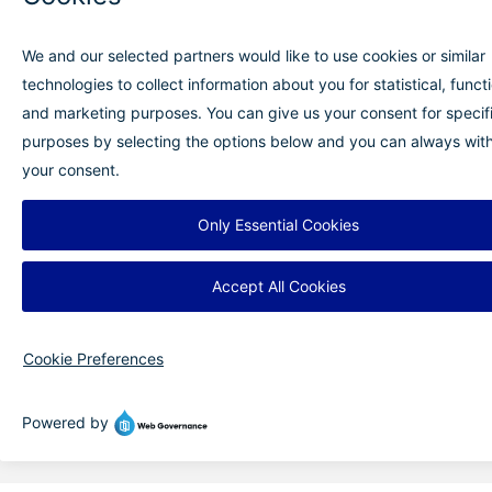
9656 Air Terminal Dr, Mascoutah, IL 62258
Blog
Newsletter
Media Center
FOIA Requests