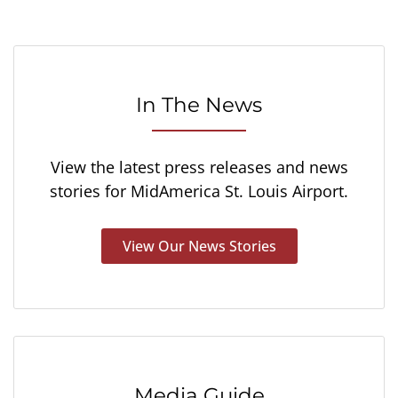
In The News
View the latest press releases and news
stories for MidAmerica St. Louis Airport.
View Our News Stories
Media Guide