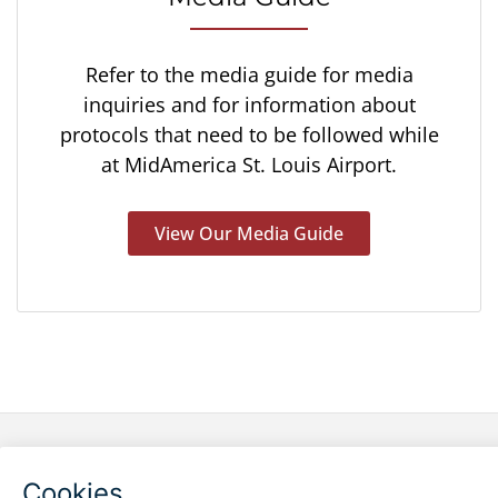
Refer to the media guide for media
inquiries and for information about
protocols that need to be followed while
at MidAmerica St. Louis Airport.
View Our Media Guide