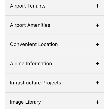
Space,
Airport Tenants
close
with
Escape,
Airport Amenities
and
navigate
with
Convenient Location
Arrow
Keys
Airline Information
Infrastructure Projects
Image Library