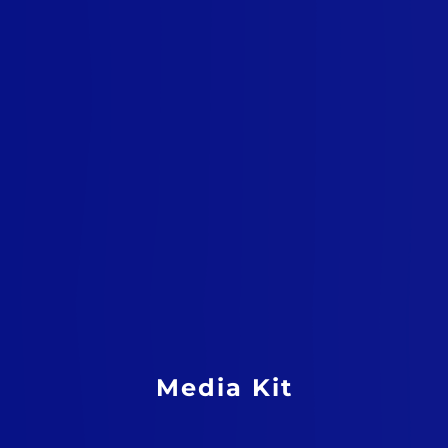
Media Kit