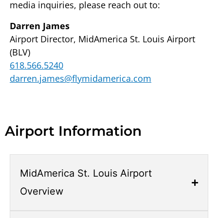
media inquiries, please reach out to:
Darren James
Airport Director, MidAmerica St. Louis Airport
(BLV)
618.566.5240
darren.james@flymidamerica.com
Airport Information
Accordion.
Open
MidAmerica St. Louis Airport
links
Overview
with
Enter
or