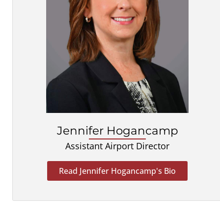
Jennifer Hogancamp
Assistant Airport Director
Read Jennifer Hogancamp's Bio