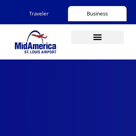
Skip
to
Traveler
Business
content