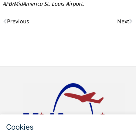
AFB/MidAmerica St. Louis Airport.
Previous
Next
Prev
N