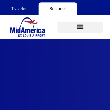
Skip
Traveler
Business
to
content