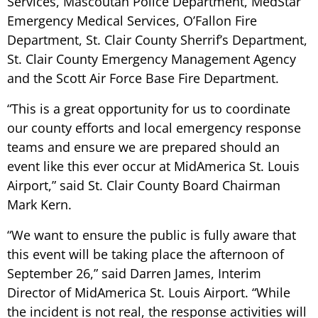
Services, Mascoutah Police Department, MedStar
Emergency Medical Services, O’Fallon Fire
Department, St. Clair County Sherrif’s Department,
St. Clair County Emergency Management Agency
and the Scott Air Force Base Fire Department.
“This is a great opportunity for us to coordinate
our county efforts and local emergency response
teams and ensure we are prepared should an
event like this ever occur at MidAmerica St. Louis
Airport,”
said St. Clair County Board Chairman
Mark Kern.
“We want to ensure the public is fully aware that
this event will be taking place the afternoon of
September 26,”
said Darren James, Interim
Director of MidAmerica St. Louis Airport.
“While
the incident is not real, the response activities will