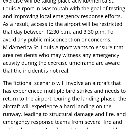
exercise will be taking place at MidAmerica St.
Louis Airport in Mascoutah with the goal of testing
and improving local emergency response efforts.
As a result, access to the airport will be restricted
that day between 12:30 p.m. and 3:30 p.m. To
avoid any public misconception or concerns,
MidAmerica St. Louis Airport wants to ensure that
area residents who may witness any emergency
activity during the exercise timeframe are aware
that the incident is not real.
The fictional scenario will involve an aircraft that
has experienced multiple bird strikes and needs to
return to the airport. During the landing phase, the
aircraft will experience a hard landing on the
runway, leading to structural damage and fire, and
emergency response teams from several fire and