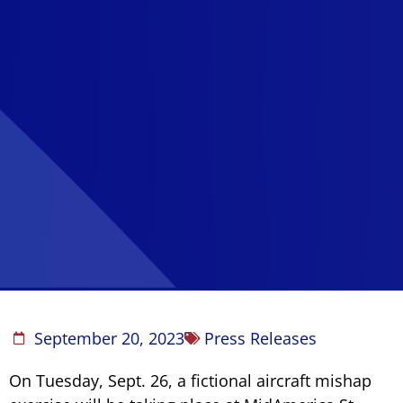
September 20, 2023
Press Releases
On Tuesday, Sept. 26, a fictional aircraft mishap