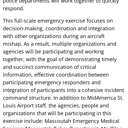
police departments will work together to quickly
respond.
This full-scale emergency exercise focuses on
decision-making, coordination and integration
with other organizations during an aircraft
mishap. As a result, multiple organizations and
agencies will be participating and working
together, with the goal of demonstrating timely
and succinct communication of critical
information, effective coordination between
participating emergency responders and
integration of participants into a cohesive incident
command structure. In addition to MidAmerica St.
Louis Airport staff, the agencies, people and
organizations that will be participating in this
exercise include: Mascoutah Emergency Medical