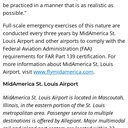
be practiced in a manner that is as realistic as
possible.”
Full-scale emergency exercises of this nature are
conducted every three years by MidAmerica St.
Louis Airport and other airports to comply with the
Federal Aviation Administration (FAA)
requirements for FAR Part 139 certification. For
more information about MidAmerica St. Louis
Airport, visit
www.flymidamerica.com
.
MidAmerica St. Louis Airport
MidAmerica St. Louis Airport is located in Mascoutah,
Illinois, in the eastern portion of the St. Louis
metropolitan area. Passenger service to multiple
destinations is offered by Allegiant. Major multimodal