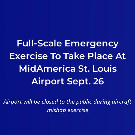
Full-Scale Emergency
Exercise To Take Place At
MidAmerica St. Louis
Airport Sept. 26
Airport will be closed to the public during aircraft
mishap exercise