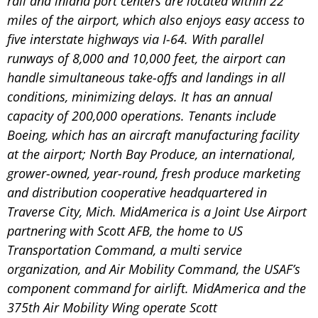
rail and inland port centers are located within 22
miles of the airport, which also enjoys easy access to
five interstate highways via I-64. With parallel
runways of 8,000 and 10,000 feet, the airport can
handle simultaneous take-offs and landings in all
conditions, minimizing delays. It has an annual
capacity of 200,000 operations. Tenants include
Boeing, which has an aircraft manufacturing facility
at the airport; North Bay Produce, an international,
grower-owned, year-round, fresh produce marketing
and distribution cooperative headquartered in
Traverse City, Mich. MidAmerica is a Joint Use Airport
partnering with Scott AFB, the home to US
Transportation Command, a multi service
organization, and Air Mobility Command, the USAF’s
component command for airlift. MidAmerica and the
375th Air Mobility Wing operate Scott